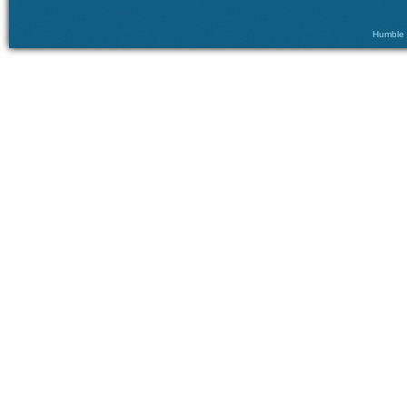
Humble ©