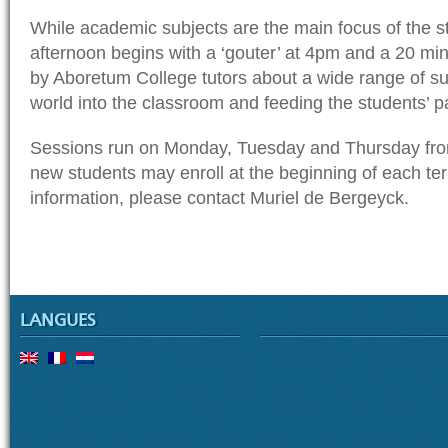
While academic subjects are the main focus of the s
afternoon begins with a ‘gouter’ at 4pm and a 20 mi
by Aboretum College tutors about a wide range of sub
world into the classroom and feeding the students’ p
Sessions run on Monday, Tuesday and Thursday fro
new students may enroll at the beginning of each te
information, please contact Muriel de Bergeyck.
LANGUES