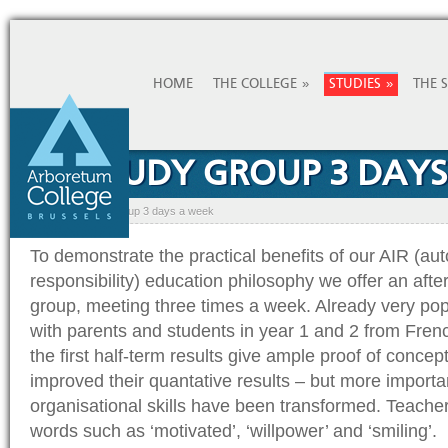
»
»
HOME
THE COLLEGE
STUDIES
THE 
AIR STUDY GROUP 3 DAY
Home
»
AIR study group 3 days a week
To demonstrate the practical benefits of our AIR (au
responsibility) education philosophy we offer an aft
group, meeting three times a week. Already very pop
with parents and students in year 1 and 2 from Fren
the first half-term results give ample proof of concep
improved their quantative results – but more important
organisational skills have been transformed. Teach
words such as ‘motivated’, ‘willpower’ and ‘smiling’.