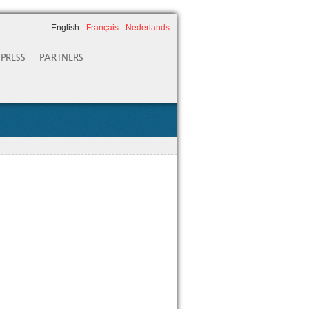
English
Français
Nederlands
PRESS
PARTNERS