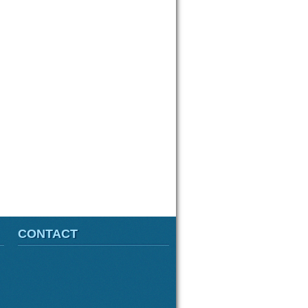
CONTACT