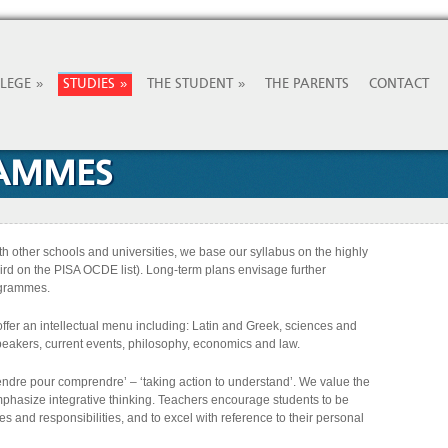
»
»
»
LLEGE
STUDIES
THE STUDENT
THE PARENTS
CONTACT
RAMMES
with other schools and universities, we base our syllabus on the highly
rd on the PISA OCDE list). Long-term plans envisage further
rogrammes.
offer an intellectual menu including: Latin and Greek, sciences and
eakers, current events, philosophy, economics and law.
ndre pour comprendre’ – ‘taking action to understand’. We value the
phasize integrative thinking. Teachers encourage students to be
ves and responsibilities, and to excel with reference to their personal