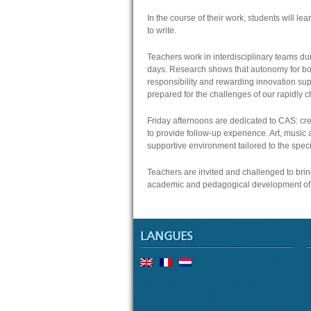
In the course of their work, students will lea
to write.
Teachers work in interdisciplinary teams dur
days. Research shows that autonomy for bo
responsibility and rewarding innovation sup
prepared for the challenges of our rapidly 
Friday afternoons are dedicated to CAS: crea
to provide follow-up experience. Art, music a
supportive environment tailored to the specif
Teachers are invited and challenged to brin
academic and pedagogical development of 
LANGUES