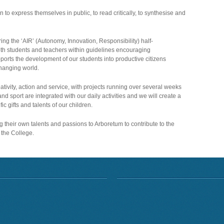
rn to express themselves in public, to read critically, to synthesise and
ing the ‘AIR’ (Autonomy, Innovation, Responsibility) half-
th students and teachers within guidelines encouraging
ports the development of our students into productive citizens
changing world.
tivity, action and service, with projects running over several weeks
nd sport are integrated with our daily activities and we will create a
ic gifts and talents of our children.
g their own talents and passions to Arboretum to contribute to the
the College.