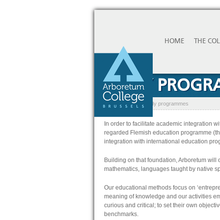
HOME
THE CO
STUDY PROG
Home
»
Studies
»
Study programmes
In order to facilitate academic integration 
regarded Flemish education programme (thi
integration with international education p
Building on that foundation, Arboretum will 
mathematics, languages taught by native sp
Our educational methods focus on ‘entrepre
meaning of knowledge and our activities em
curious and critical; to set their own objecti
benchmarks.